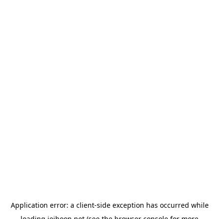
Application error: a
client
-side exception has occurred while
loading
jeihoon.net
(see the
browser console
for more