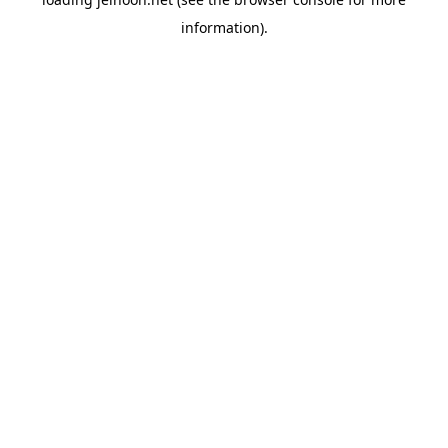
information).