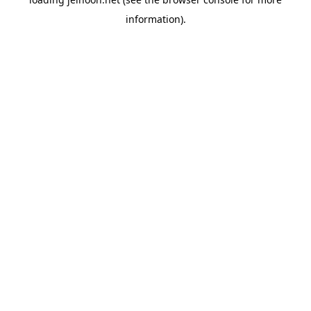
information).