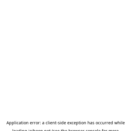
Application error: a
client
-side exception has occurred while
loading
jeihoon.net
(see the
browser console
for more