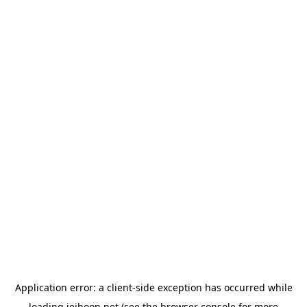
Application error: a
client
-side exception has occurred while
loading
jeihoon.net
(see the
browser console
for more