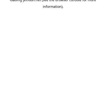
information).