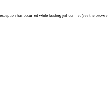
 exception has occurred while loading
jeihoon.net
(see the
browser