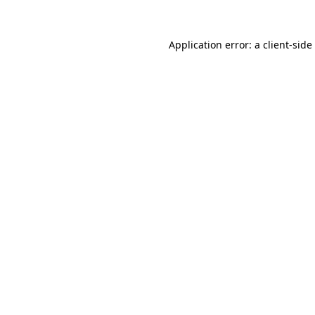
Application error: a
client
-side