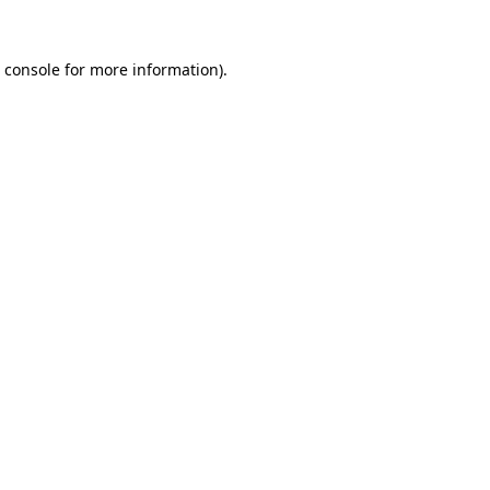
 console
for more information).