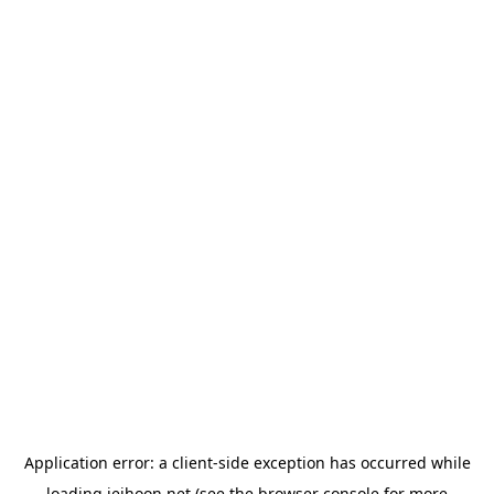
Application error: a
client
-side exception has occurred while
loading
jeihoon.net
(see the
browser console
for more