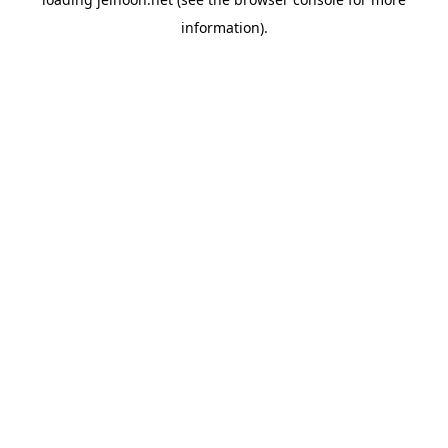
information).