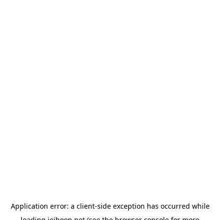
Application error: a
client
-side exception has occurred while
loading
jeihoon.net
(see the
browser console
for more