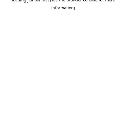
information).