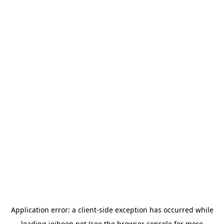
Application error: a
client
-side exception has occurred while
loading
jeihoon.net
(see the
browser console
for more