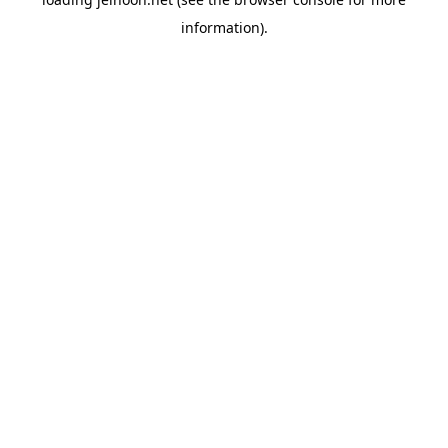
information).