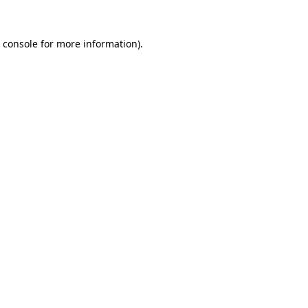
 console
for more information).