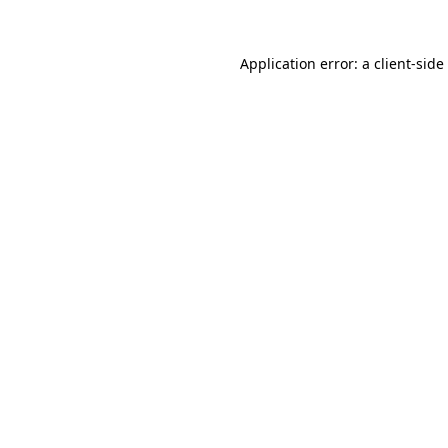
Application error: a
client
-side