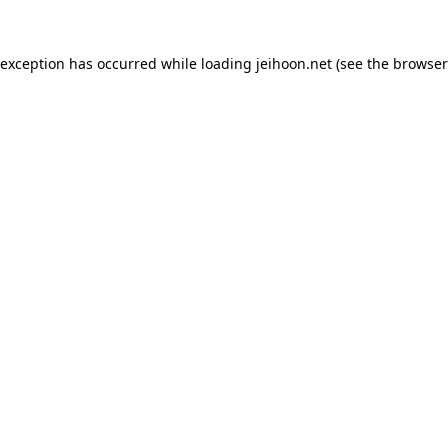
 exception has occurred while loading
jeihoon.net
(see the
browser