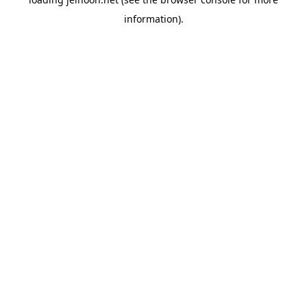
information).