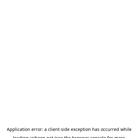
Application error: a
client
-side exception has occurred while
loading
jeihoon.net
(see the
browser console
for more