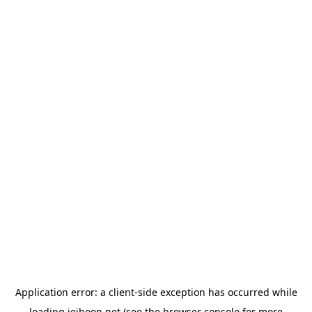
Application error: a
client
-side exception has occurred while
loading
jeihoon.net
(see the
browser console
for more