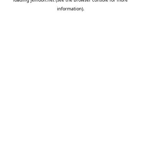
information).