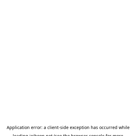
Application error: a
client
-side exception has occurred while
loading
jeihoon.net
(see the
browser console
for more