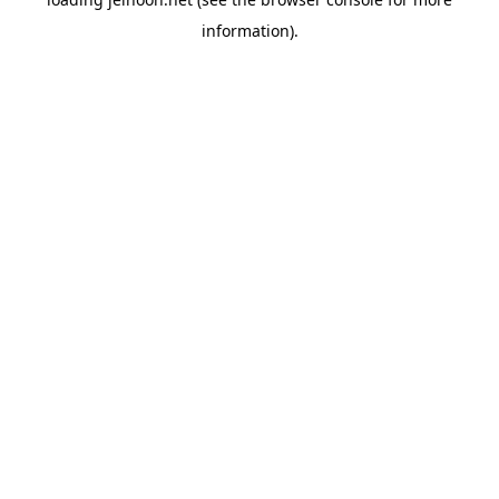
information).