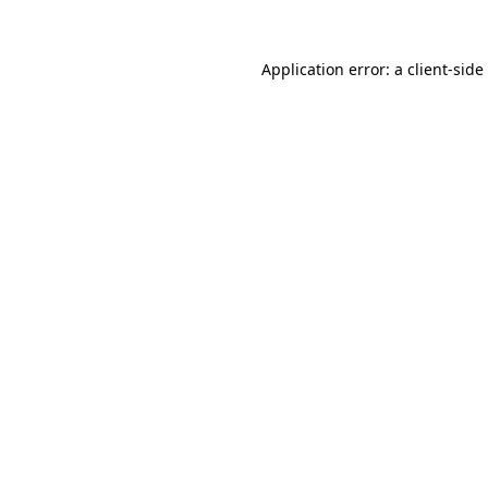
Application error: a
client
-side