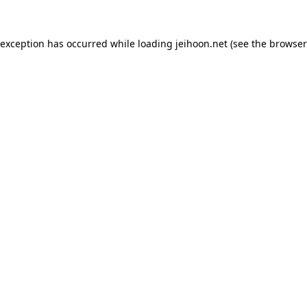
 exception has occurred while loading
jeihoon.net
(see the
browser