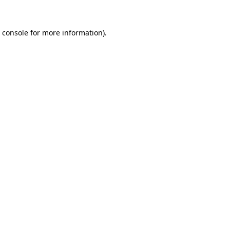
 console
for more information).