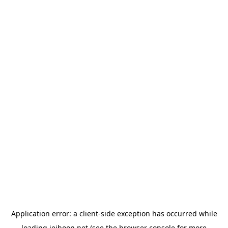
Application error: a
client
-side exception has occurred while
loading
jeihoon.net
(see the
browser console
for more