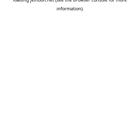
information).