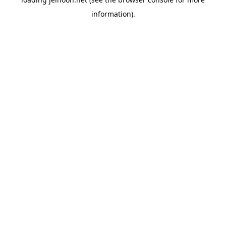
information).