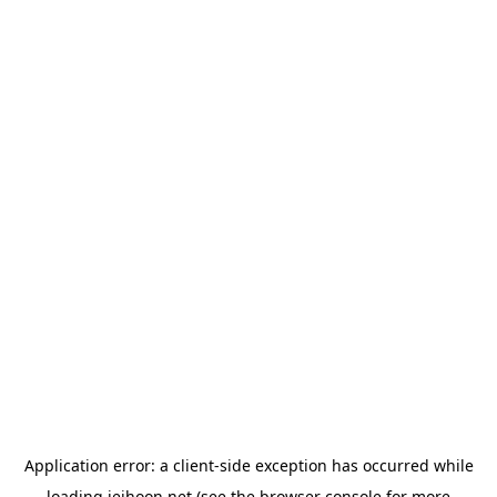
Application error: a
client
-side exception has occurred while
loading
jeihoon.net
(see the
browser console
for more