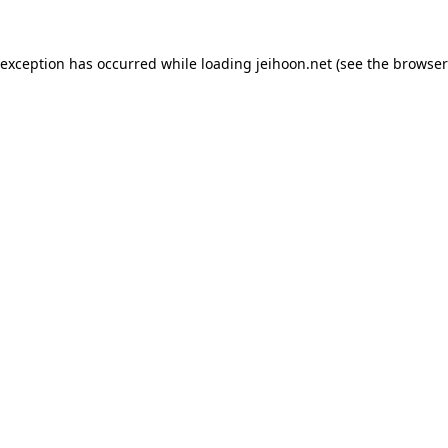
 exception has occurred while loading
jeihoon.net
(see the
browser