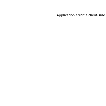
Application error: a
client
-side