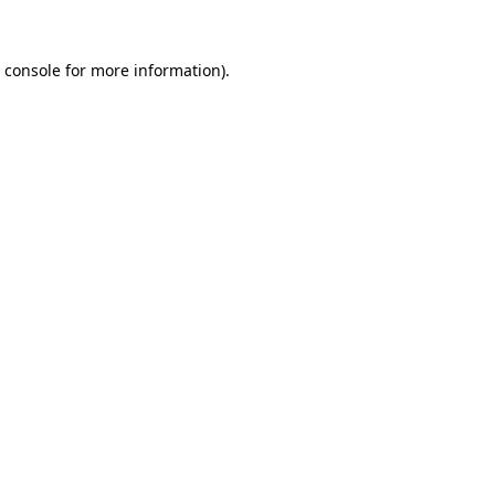
 console
for more information).