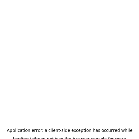
Application error: a
client
-side exception has occurred while
loading
jeihoon.net
(see the
browser console
for more