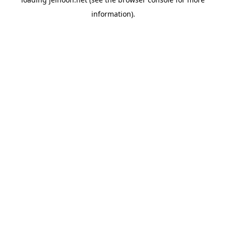
information).