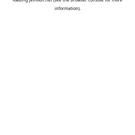
information).