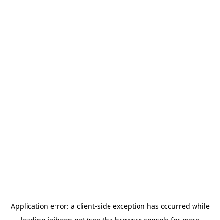
Application error: a
client
-side exception has occurred while
loading
jeihoon.net
(see the
browser console
for more