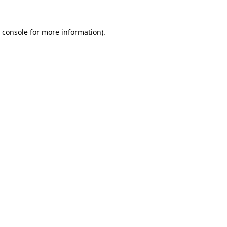
 console
for more information).