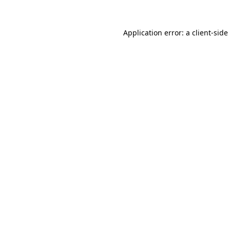
Application error: a
client
-side