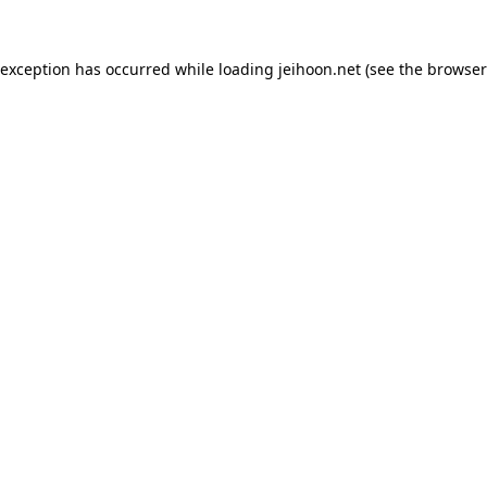
 exception has occurred while loading
jeihoon.net
(see the
browser