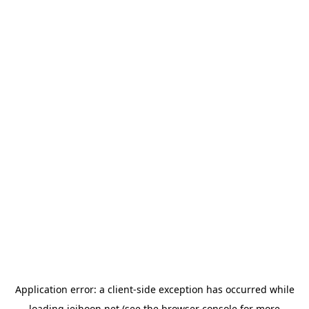
Application error: a
client
-side exception has occurred while
loading
jeihoon.net
(see the
browser console
for more