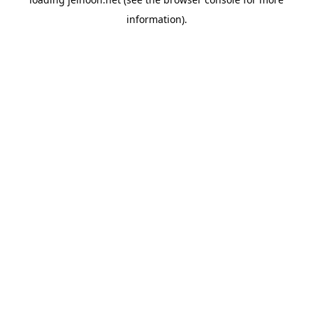
information).