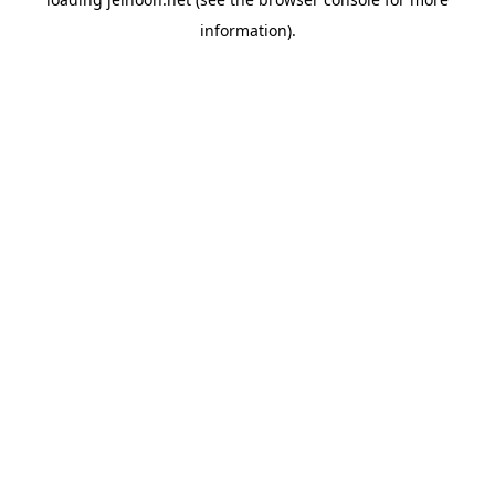
information).