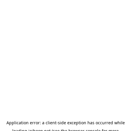
Application error: a
client
-side exception has occurred while
loading
jeihoon.net
(see the
browser console
for more