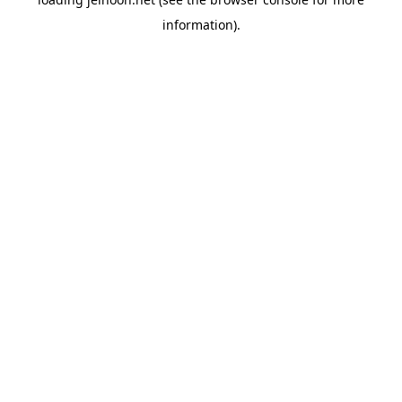
information).