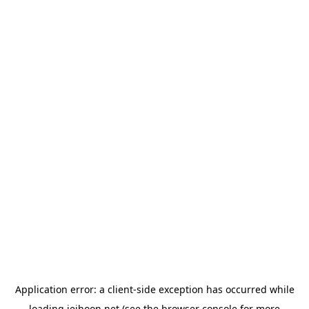
Application error: a
client
-side exception has occurred while
loading
jeihoon.net
(see the
browser console
for more