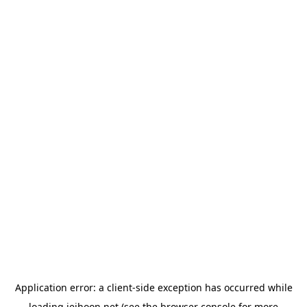
Application error: a
client
-side exception has occurred while
loading
jeihoon.net
(see the
browser console
for more