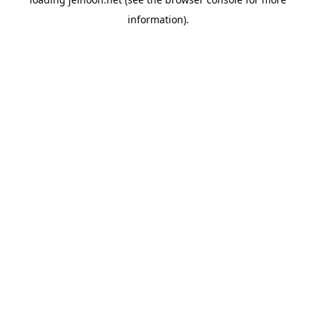
information).