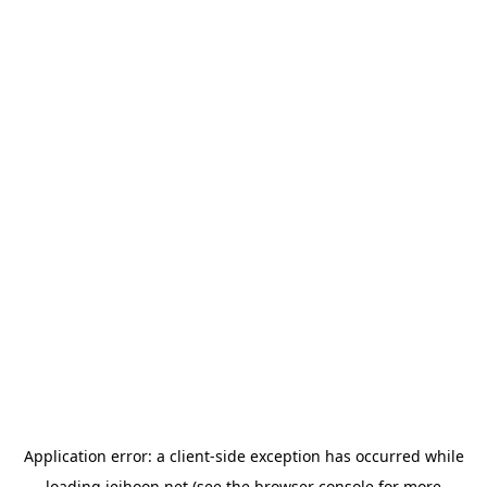
Application error: a
client
-side exception has occurred while
loading
jeihoon.net
(see the
browser console
for more