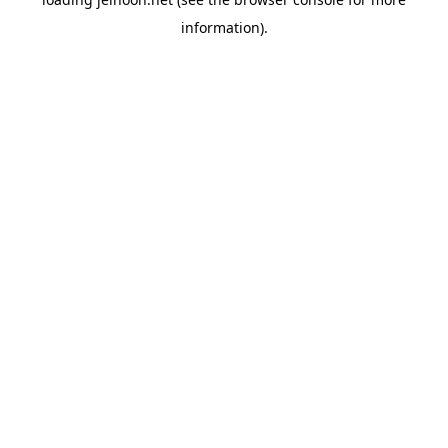
information).