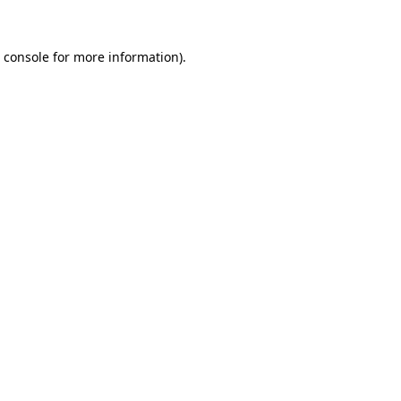
 console
for more information).