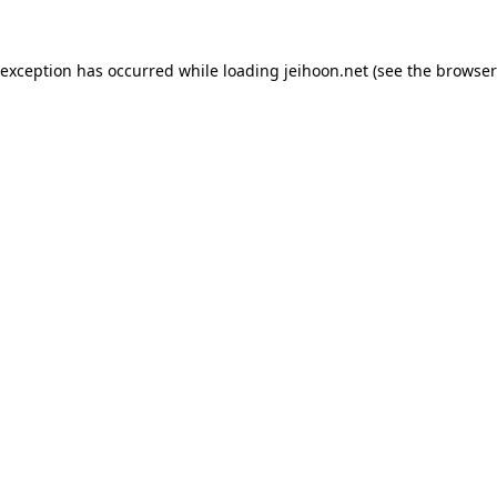
 exception has occurred while loading
jeihoon.net
(see the
browser