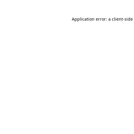
Application error: a
client
-side