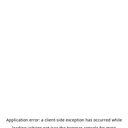
Application error: a
client
-side exception has occurred while
loading
jeihoon.net
(see the
browser console
for more