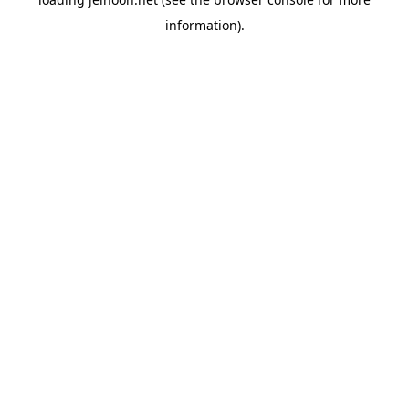
information).