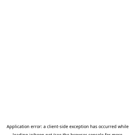
Application error: a
client
-side exception has occurred while
loading
jeihoon.net
(see the
browser console
for more