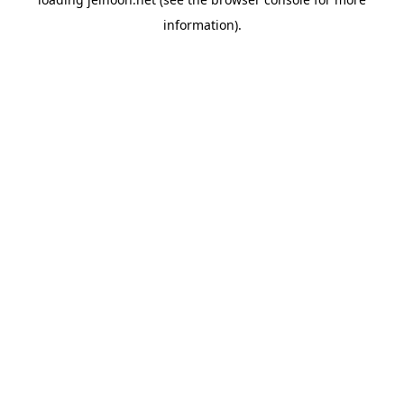
information).