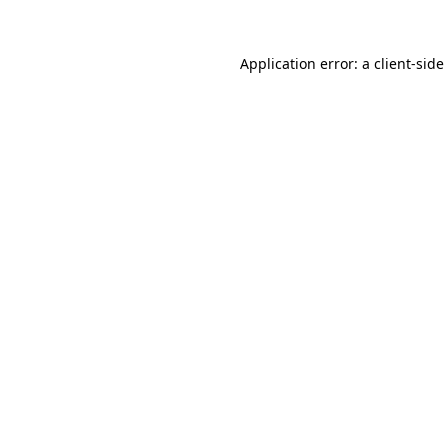
Application error: a
client
-side