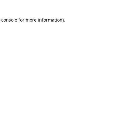
 console
for more information).