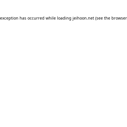
 exception has occurred while loading
jeihoon.net
(see the
browser