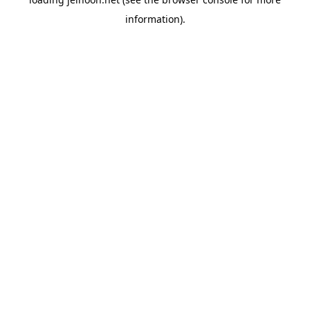
information).