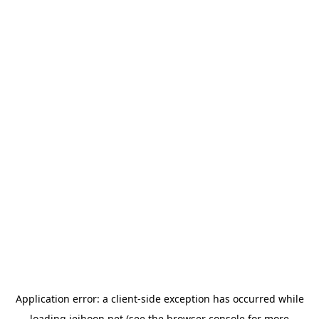
Application error: a
client
-side exception has occurred while
loading
jeihoon.net
(see the
browser console
for more