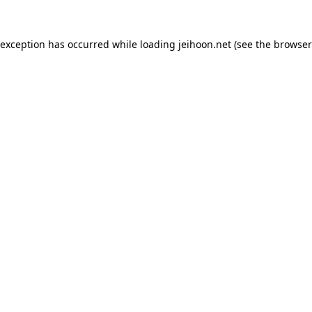
 exception has occurred while loading
jeihoon.net
(see the
browser