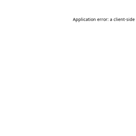
Application error: a
client
-side