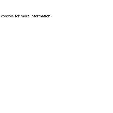
 console
for more information).