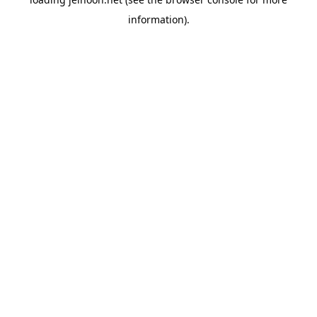
information).