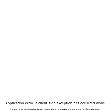
Application error: a
client
-side exception has occurred while
loading
jeihoon.net
(see the
browser console
for more