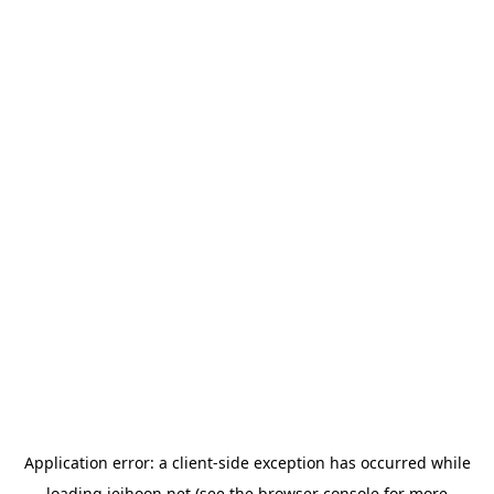
Application error: a
client
-side exception has occurred while
loading
jeihoon.net
(see the
browser console
for more