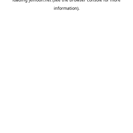
information).