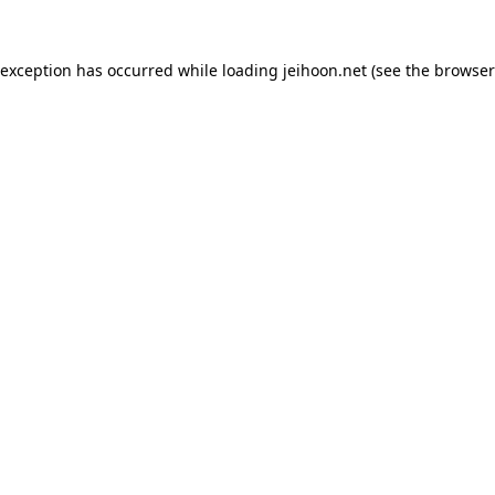
 exception has occurred while loading
jeihoon.net
(see the
browser