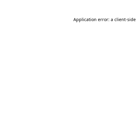
Application error: a
client
-side