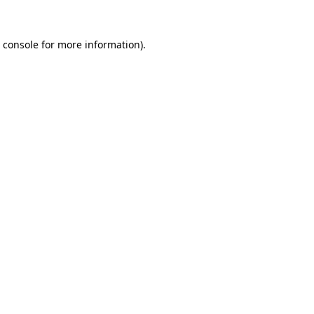
 console
for more information).