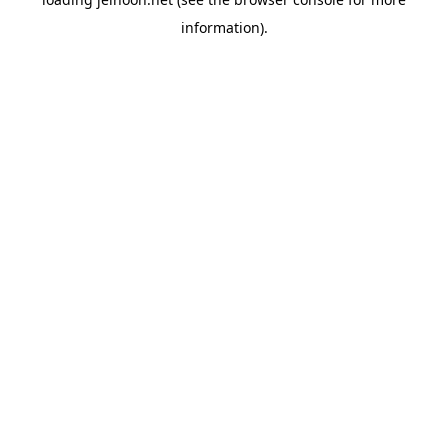
information).