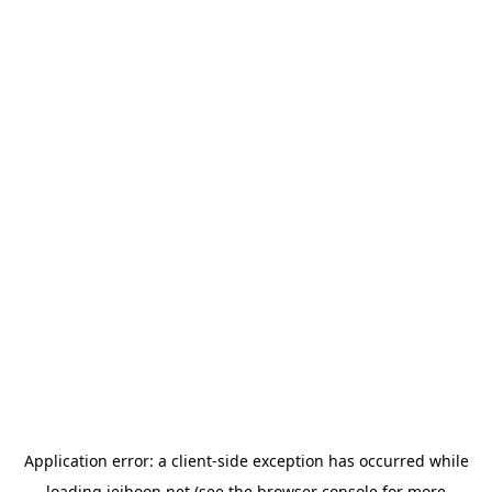
Application error: a
client
-side exception has occurred while
loading
jeihoon.net
(see the
browser console
for more