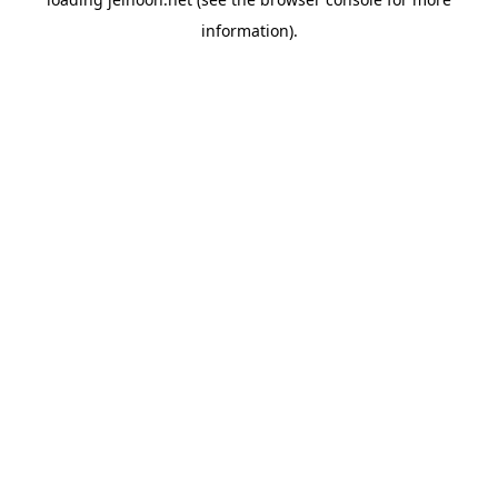
information).