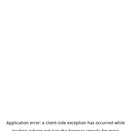
Application error: a
client
-side exception has occurred while
loading
jeihoon.net
(see the
browser console
for more