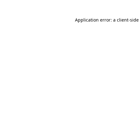
Application error: a
client
-side