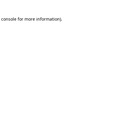
 console
for more information).