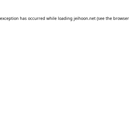
 exception has occurred while loading
jeihoon.net
(see the
browser