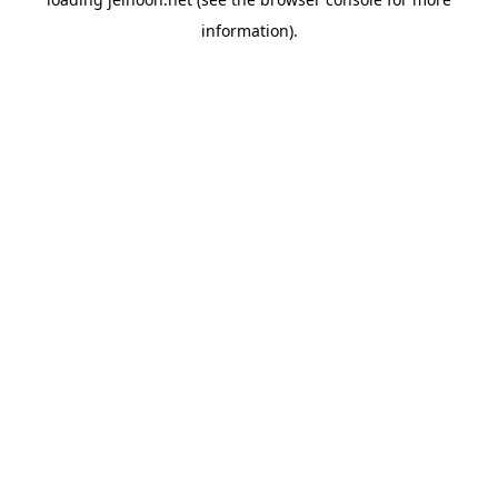
information).