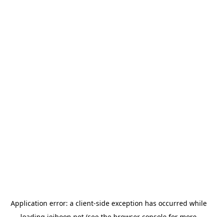
Application error: a
client
-side exception has occurred while
loading
jeihoon.net
(see the
browser console
for more