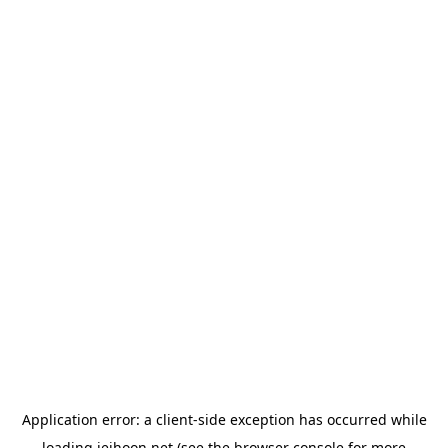
Application error: a
client
-side exception has occurred while
loading
jeihoon.net
(see the
browser console
for more