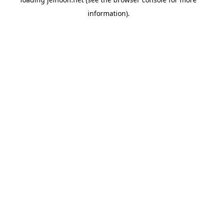
information).