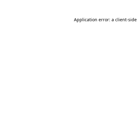
Application error: a
client
-side