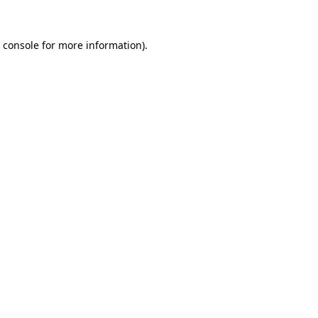
 console
for more information).