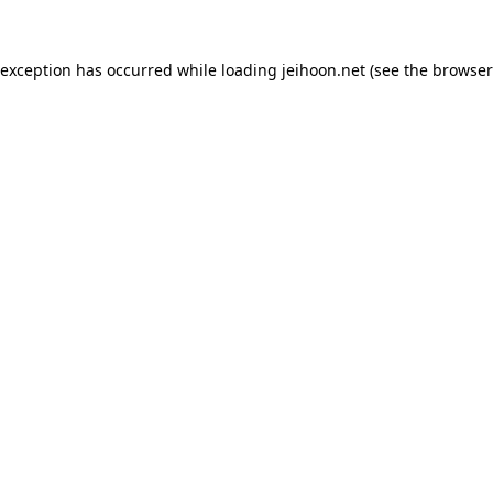
 exception has occurred while loading
jeihoon.net
(see the
browser