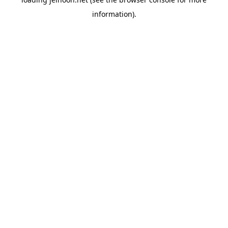
information).