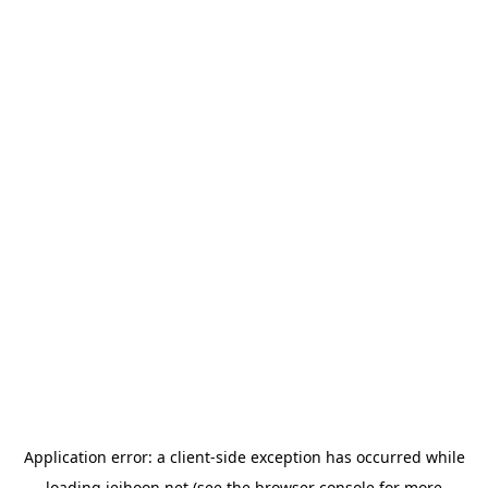
Application error: a
client
-side exception has occurred while
loading
jeihoon.net
(see the
browser console
for more