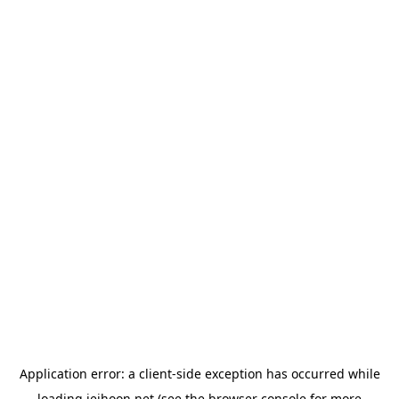
Application error: a
client
-side exception has occurred while
loading
jeihoon.net
(see the
browser console
for more