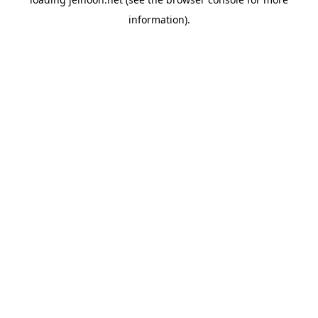
information).