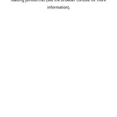
information).