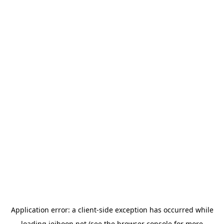
Application error: a
client
-side exception has occurred while
loading
jeihoon.net
(see the
browser console
for more