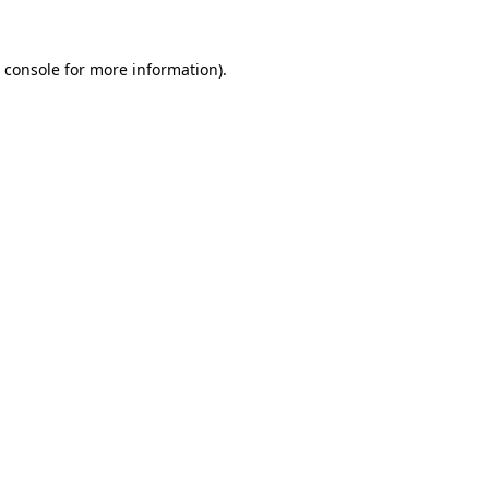
 console
for more information).