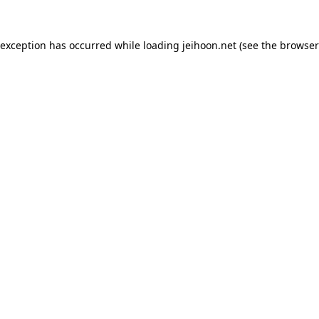
 exception has occurred while loading
jeihoon.net
(see the
browser