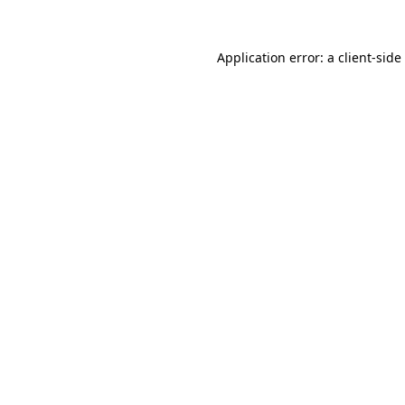
Application error: a
client
-side