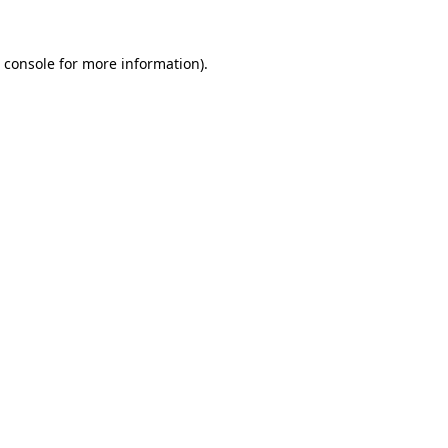
 console
for more information).