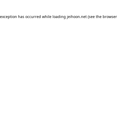
 exception has occurred while loading
jeihoon.net
(see the
browser