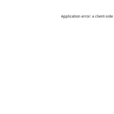
Application error: a
client
-side