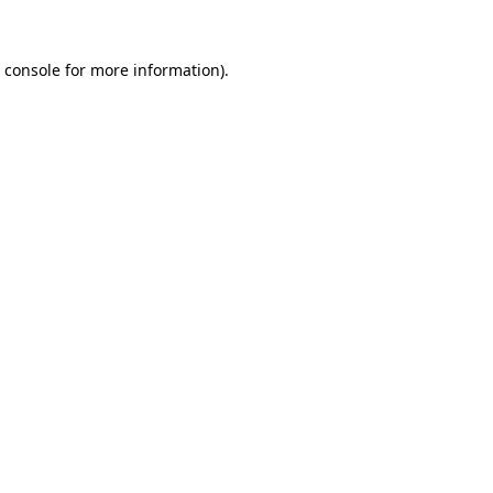
 console
for more information).