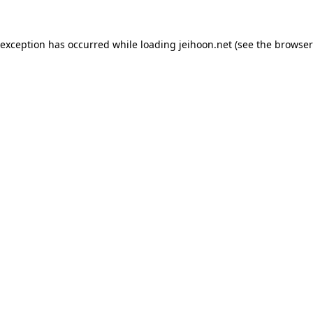
 exception has occurred while loading
jeihoon.net
(see the
browser