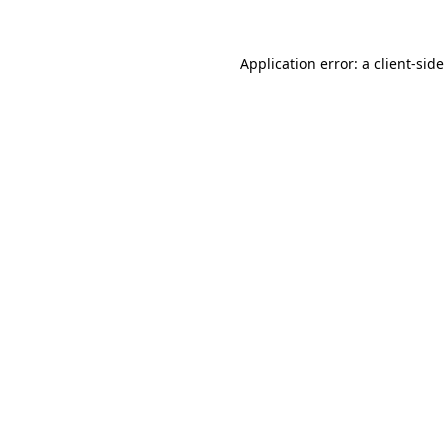
Application error: a
client
-side