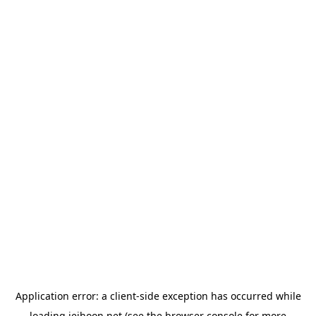
Application error: a
client
-side exception has occurred while
loading
jeihoon.net
(see the
browser console
for more