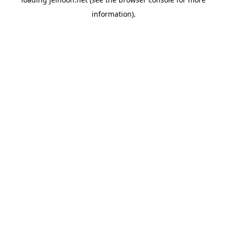
information).