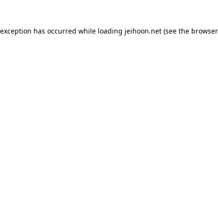
 exception has occurred while loading
jeihoon.net
(see the
browser