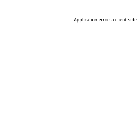
Application error: a
client
-side