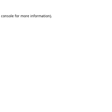
 console
for more information).