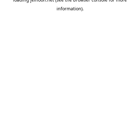
information).