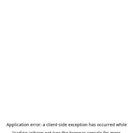
Application error: a
client
-side exception has occurred while
loading
jeihoon.net
(see the
browser console
for more