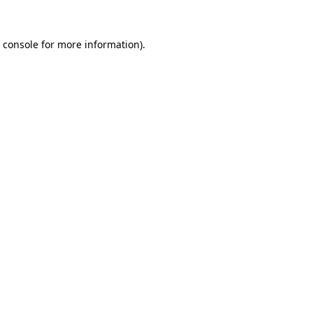
 console
for more information).