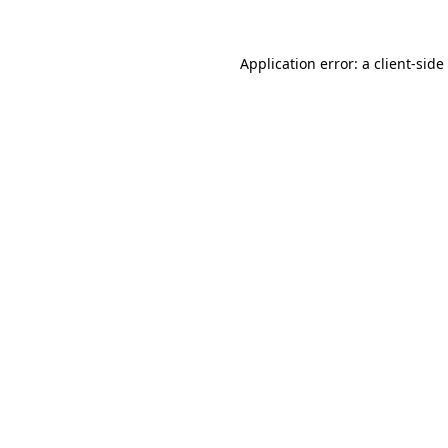
Application error: a
client
-side