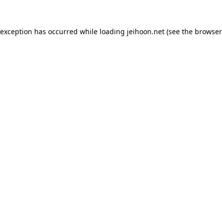
 exception has occurred while loading
jeihoon.net
(see the
browser