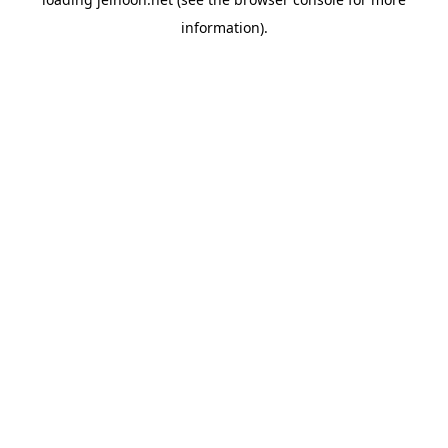
information).