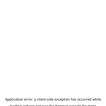
Application error: a
client
-side exception has occurred while
loading
jeihoon.net
(see the
browser console
for more