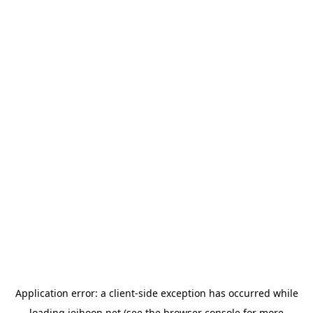
Application error: a
client
-side exception has occurred while
loading
jeihoon.net
(see the
browser console
for more