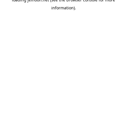
information).